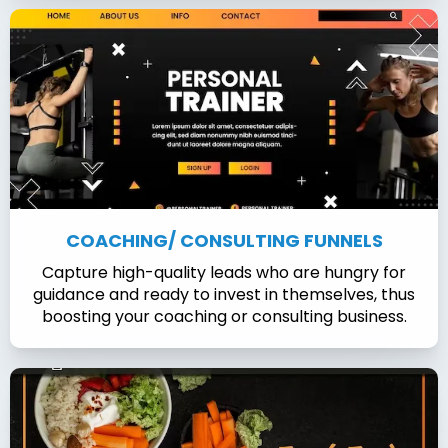
COACHING/ CONSULTING FUNNELS
Capture high-quality leads who are hungry for
guidance and ready to invest in themselves, thus
boosting your coaching or consulting business.