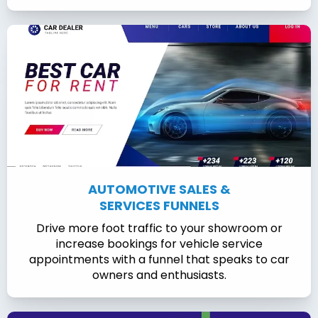
AUTOMOTIVE SALES &
SERVICES FUNNELS
Drive more foot traffic to your showroom or
increase bookings for vehicle service
appointments with a funnel that speaks to car
owners and enthusiasts.