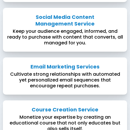
Social Media Content
Management Service
Keep your audience engaged, informed, and
ready to purchase with content that converts, all
managed for you.
Email Marketing Services
Cultivate strong relationships with automated
yet personalized email sequences that
encourage repeat purchases.
Course Creation Service
Monetize your expertise by creating an
educational course that not only educates but
also sells itself.