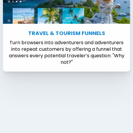
TRAVEL & TOURISM FUNNELS
Turn browsers into adventurers and adventurers
into repeat customers by offering a funnel that
answers every potential traveler’s question: "Why
not?"