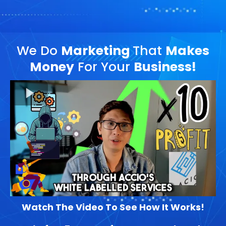
We Do
Marketing
That
Makes
Money
For Your
Business!
Watch The Video To See How It Works!