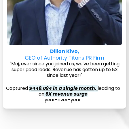
Dillon Kivo,
CEO of Authority Titans PR Firm
"Maj, ever since you joined us, we've been getting
super good leads. Revenue has gotten up to 8X
since last year!"
Captured
$448,094 in a single month,
leading to
an
8X revenue surge
year-over-year.