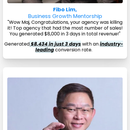
Fibo Lim,
Business Growth Mentorship
"Wow Maj, Congratulations, your agency was killing
it! Top agency that had the most number of sales!
You generated $8,000 in 3 days in total revenue!"
Generated
$8,434 in just 3 days
with an
industry-
leading
conversion rate.