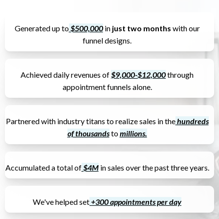
Generated up to
$500,000
in
just two months
with our
funnel designs.
Achieved daily revenues of
$9,000-$12,000
through
appointment funnels alone.
Partnered with industry titans to realize sales in the
hundreds
of thousands
to
millions.
Accumulated a total of
$4M
in sales over the past three years.
We've helped set
+300 appointments per day