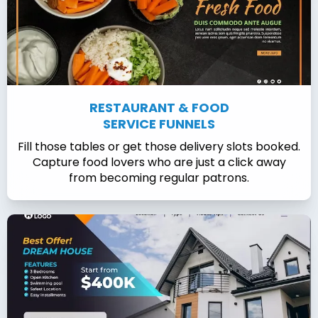
RESTAURANT & FOOD
SERVICE FUNNELS
Fill those tables or get those delivery slots booked.
Capture food lovers who are just a click away
from becoming regular patrons.