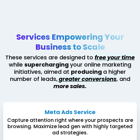
Services Empowering Your
Business to Scale
These services are designed to
free your time
while
supercharging
your online marketing
initiatives, aimed at
producing
a higher
number of leads,
greater conversions
, and
more sales.
Meta Ads Service
Capture attention right where your prospects are
browsing. Maximize lead gen with highly targeted
ad strategies.