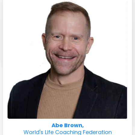
Abe Brown,
World's Life Coaching Federation