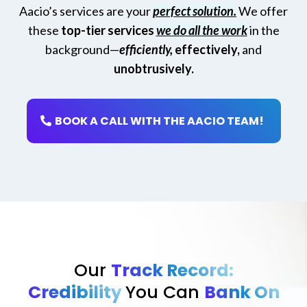
Aacio’s services are your
perfect solution.
We offer
these
top-tier services
we do all the work
in the
background—
efficiently,
effectively,
and
unobtrusively.
BOOK A CALL WITH THE AACIO TEAM!
Our
Track Record:
Credibility
You Can
Bank On