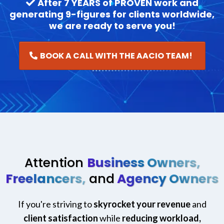
After 7 YEARS of PROVEN work and
generating 9-figures for clients worldwide,
we are ready to serve you!
BOOK A CALL WITH THE AACIO TEAM!
Attention
Business Owners,
Freelancers,
and
Agency Owners
If you're striving to
skyrocket your revenue
and
client satisfaction
while
reducing workload,