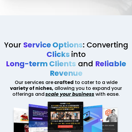
Your
Service Options
: Converting
Clicks
into
Long-term Clients
and
Reliable
Revenue
Our services are
crafted
to cater to a wide
variety of niches,
allowing you to expand your
offerings and
scale your business
with ease.