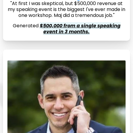
"At first I was skeptical, but $500,000 revenue at
my speaking event is the biggest I've ever made in
one workshop. Maj did a tremendous job."
Generated
$500,000 from a single speaking
event in 3 months.