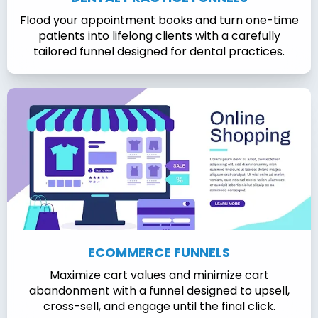
Flood your appointment books and turn one-time
patients into lifelong clients with a carefully
tailored funnel designed for dental practices.
ECOMMERCE FUNNELS
Maximize cart values and minimize cart
abandonment with a funnel designed to upsell,
cross-sell, and engage until the final click.