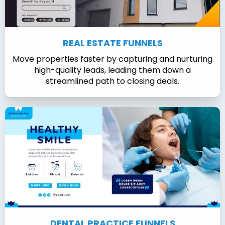
REAL ESTATE FUNNELS
Move properties faster by capturing and nurturing
high-quality leads, leading them down a
streamlined path to closing deals.
DENTAL PRACTICE FUNNELS