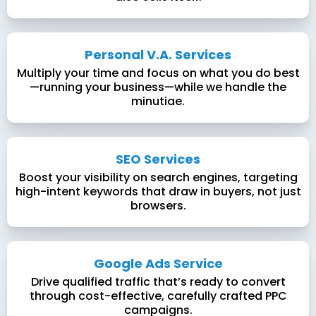
Personal V.A. Services
Multiply your time and focus on what you do best
—running your business—while we handle the
minutiae.
SEO Services
Boost your visibility on search engines, targeting
high-intent keywords that draw in buyers, not just
browsers.
Google Ads Service
Drive qualified traffic that’s ready to convert
through cost-effective, carefully crafted PPC
campaigns.