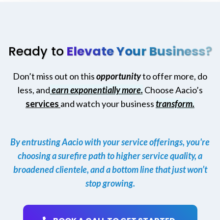
Ready to
Elevate Your Business?
Don’t miss out on this
opportunity
to offer more, do
less, and
earn exponentially more.
Choose Aacio’s
services
and watch your business
transform.
By entrusting Aacio with your service offerings, you're
choosing a surefire path to higher service quality, a
broadened clientele, and a bottom line that just won’t
stop growing.