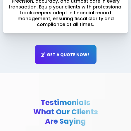
Precision, accuracy, and utmost care in every
transaction. Equip your clients with professional
bookkeepers adept in financial record
management, ensuring fiscal clarity and
compliance at all times.
GET A QUOTE NOW!
Testimonials
What Our Clients
Are Saying