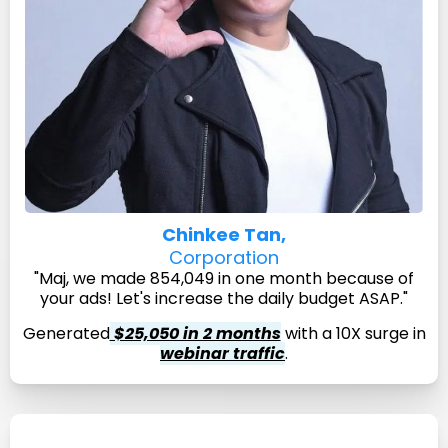
Chinkee Tan,
Corporation
"Maj, we made 854,049 in one month because of
your ads! Let's increase the daily budget ASAP."
Generated
$25,050 in 2 months
with a 10X surge in
webinar traffic
.