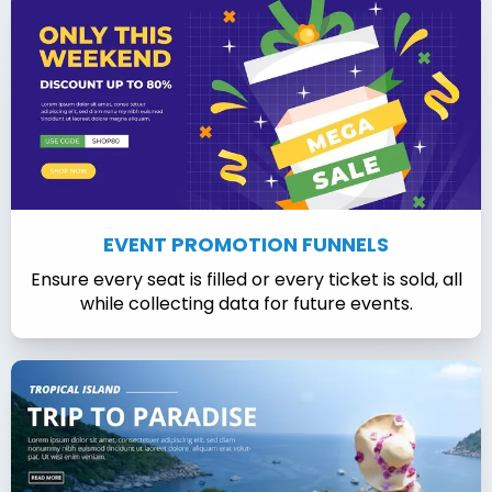
EVENT PROMOTION FUNNELS
Ensure every seat is filled or every ticket is sold, all
while collecting data for future events.