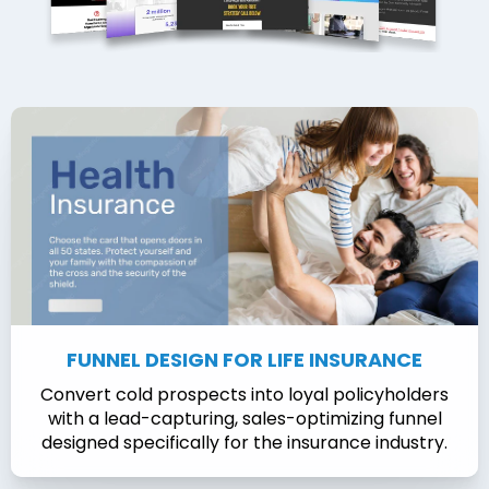
FUNNEL DESIGN FOR LIFE INSURANCE
Convert cold prospects into loyal policyholders
with a lead-capturing, sales-optimizing funnel
designed specifically for the insurance industry.