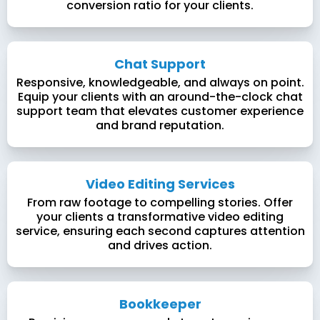
conversion ratio for your clients.
Chat Support
Responsive, knowledgeable, and always on point.
Equip your clients with an around-the-clock chat
support team that elevates customer experience
and brand reputation.
Video Editing Services
From raw footage to compelling stories. Offer
your clients a transformative video editing
service, ensuring each second captures attention
and drives action.
Bookkeeper