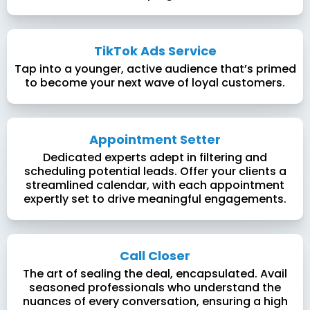
TikTok Ads Service
Tap into a younger, active audience that’s primed
to become your next wave of loyal customers.
Appointment Setter
Dedicated experts adept in filtering and
scheduling potential leads. Offer your clients a
streamlined calendar, with each appointment
expertly set to drive meaningful engagements.
Call Closer
The art of sealing the deal, encapsulated. Avail
seasoned professionals who understand the
nuances of every conversation, ensuring a high